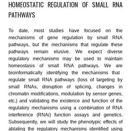
HOMEOSTATIC REGULATION OF SMALL RNA
PATHWAYS
To date, most studies have focused on the
mechanisms of gene regulation by small RNA
pathways, but the mechanisms that regulate these
pathways remain elusive.
We
expect diverse
regulatory mechanisms may be used to maintain
homeostasis of small RNA pathways. We
are
bioinformatically identifying the mechanisms that
regulate small RNA pathways
(
loss of targeting by
small RNAs, disruption of splicing, changes in
chromatin modifications, modulation by sensor genes,
etc.)
and
validat
ing
the existence and function of the
regulatory mechanisms using a combination of RNA
interference (RNAi) function assays and genetics.
Subsequently,
w
e will study the phenotypic effects of
ablating the regulatory mechanisms
identified
using