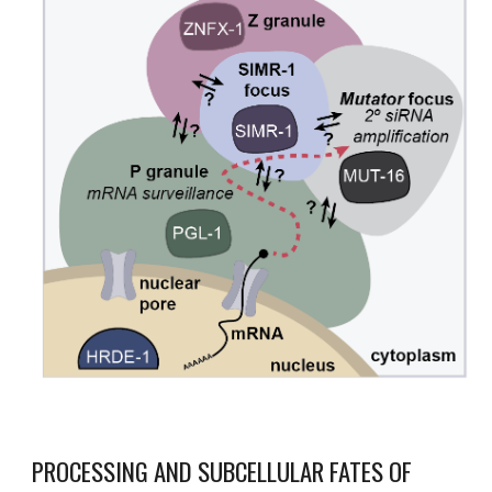
PROCESSING AND SUBCELLULAR FATES OF