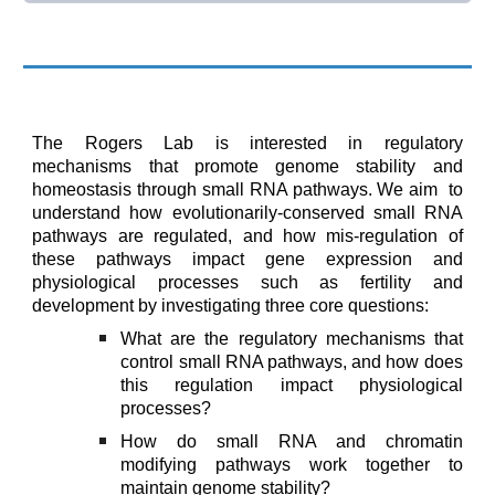
The Rogers Lab is
interested in regulatory
mechanisms that promote genome stability and
homeostasis through small RNA pathways.
We aim
to
understand how evolutionarily-conserved small RNA
pathways are regulated, and how mis-regulation of
these pathways impact gene expression and
physiological processes such as fertility and
development
by investigating
three core questions:
W
hat are the regulatory mechanisms that
control small RNA pathways, and how does
this regulation impact physiological
processes?
How do small RNA and chromatin
modifying pathways work together to
maintain genome stability
?