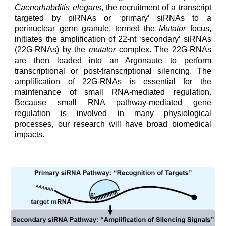
Caenorhabditis elegans
, the recruitment of a transcript
targeted by piRNAs or ‘primary’ siRNAs to a
perinuclear germ granule, termed the
Mutator
focus,
initiates the amplification of 22-nt ‘secondary’ siRNAs
(22G-RNAs) by the
mutator
complex. The 22G-RNAs
are then loaded into an Argonaute to perform
transcriptional or post-transcriptional silencing. The
amplification of 22G-RNAs is essential for the
maintenance of small RNA-mediated regulation.
Because small RNA pathway-mediated gene
regulation is involved in many physiological
processes,
our
research will have broad biomedical
impacts.