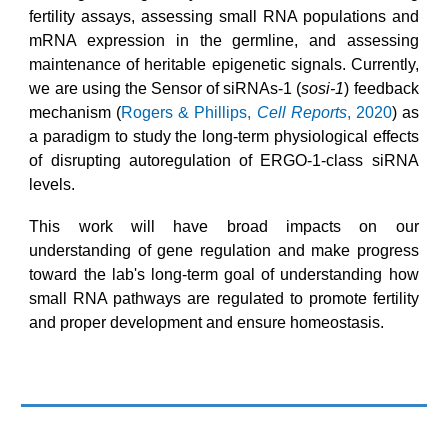
fertility assays, assessing small RNA populations and
mRNA expression in the germline, and assessing
maintenance of heritable epigenetic signals. Currently,
we are using the
Sensor of siRNAs-1 (
sosi-1
) feedback
mechanism (
Rogers & Phillips,
Cell Reports
, 2020
) as
a paradigm to study the long-term physiological effects
of disrupting autoregulation of ERGO-1-class siRNA
levels.
This work will have broad impacts on our
understanding of gene regulation and make progress
toward
the lab's
long-term goal of understanding how
small RNA pathways are regulated to promote fertility
and proper development and ensure homeostasis.