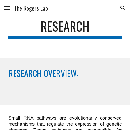
The Rogers Lab
Skip to main content
Skip to navigation
RESEARCH
RESEARCH OVERVIEW:
Small RNA pathways are evolutionarily conserved
mechanisms that regulate the expression of genetic