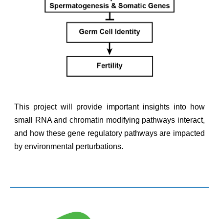
This project will provide important insights into how
small RNA and chromatin modifying pathways interact,
and how these gene regulatory pathways are impacted
by environmental perturbations.