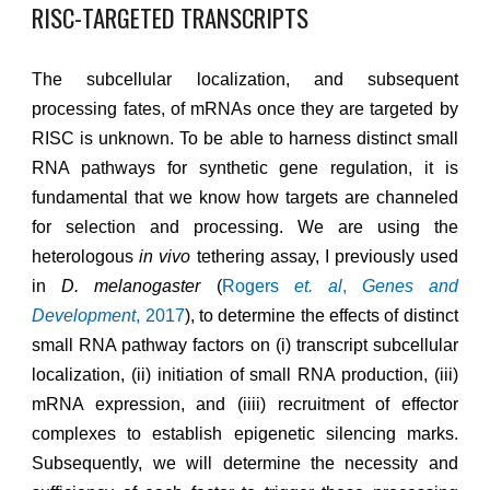
RISC-TARGETED TRANSCRIPTS
The subcellular localization, and subsequent
processing fates, of mRNAs once they are targeted by
RISC is unknown. To be able to harness distinct small
RNA pathways for synthetic gene regulation, it is
fundamental that we know how targets are channeled
for selection and processing. We
are using
the
heterologous
in vivo
tethering assay, I previously used
in
D. melanogaster
(
Rogers
et. al
,
Genes and
Development
, 2017
)
, to determine the effects of distinct
small RNA pathway factors on (i) transcript subcellular
localization, (ii) initiation of small RNA production, (iii)
mRNA expression, and (iiii) recruitment of effector
complexes to establish epigenetic silencing marks.
Subsequently, we will determine the necessity and