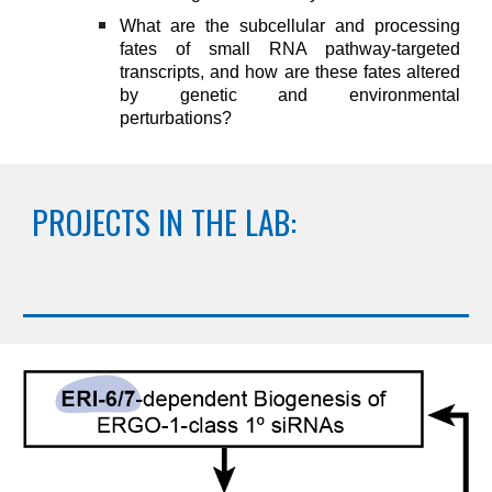
W
hat are the subcellular and processing
fates of small RNA pathway-targeted
transcripts, and how are these fates altered
by genetic and environmental
perturbations
?
PROJECTS IN THE LAB: