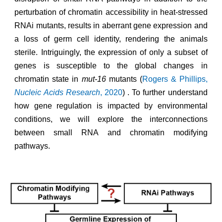
perturbation of chromatin accessibility in heat-stressed
RNAi mutants, results in aberrant gene expression and
a loss of germ cell identity, rendering the animals
sterile.
Intriguingly, the expression of only a subset of
genes is susceptible to the global changes in
chromatin state in
mut-16
mutants (
Rogers & Phillips,
Nucleic Acids Research
, 2020
)
. To further understand
how gene regulation is impacted by environmental
conditions, we will explore the interconnections
between small RNA and chromatin modifying
pathways.