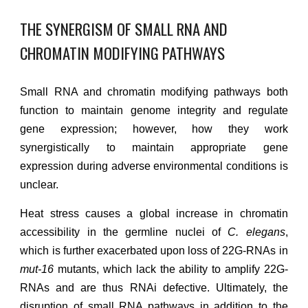
THE SYNERGISM OF SMALL RNA AND
CHROMATIN MODIFYING PATHWAYS
Small RNA and chromatin modifying pathways both
function to maintain genome integrity and regulate
gene expression; however, how they work
synergistically to maintain appropriate gene
expression during adverse environmental conditions is
unclear.
H
eat stress causes a global increase in chromatin
accessibility in the germline nucle
i of
C. elegans
,
which is further exacerbated upon loss of 22G-RNAs in
mut-16
mutants,
which lack the ability to amplify 22G-
RNAs and are thus RNAi defective
. Ultimately, the
disruption of small RNA
pathways
in addition to the