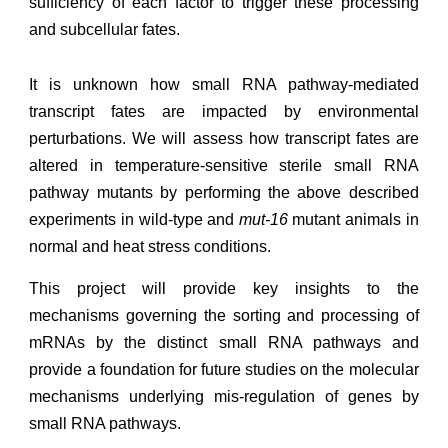
sufficiency of each factor to trigger these processing
and subcellular fates.
It is unknown how
small RNA pathway-mediated
transcript fates are
impacted by environmental
perturbations. We will
assess how transcript fates are
altered in temperature-sensitive sterile small RNA
pathway mutants
by performing
the above described
experiments in wild-type and
mut-16
mutant animals
in
normal
and
heat stress conditions
.
This
project
will provide key insights to the
mechanisms governing the sorting and processing of
mRNAs by the distinct small RNA pathways and
provide a foundation for future studies on the molecular
mechanisms underlying mis-regulation of genes by
small RNA pathways.