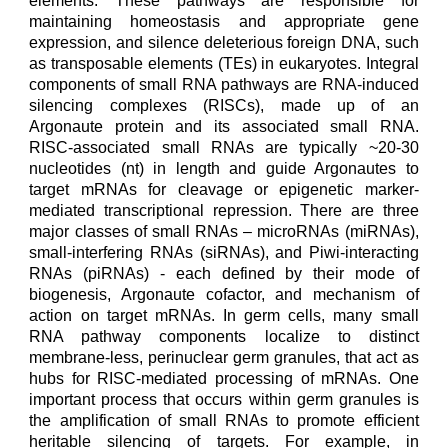
elements. These pathways are responsible for
maintaining homeostasis and appropriate gene
expression, and silence deleterious foreign DNA, such
as transposable elements (TEs) in
eukaryotes
. Integral
components of small RNA pathways are RNA-induced
silencing complexes (RISCs), made up of an
Argonaute protein and its associated small RNA.
RISC-associated small RNAs are typically ~20-30
nucleotides (nt) in length and guide Argonautes to
target mRNAs for cleavage or epigenetic marker-
mediated transcriptional repression. There are three
major classes of small RNAs – microRNAs (miRNAs),
small-interfering RNAs (siRNAs), and Piwi-interacting
RNAs (piRNAs)
- each
defined by their mode of
biogenesis, Argonaute cofactor, and mechanism of
action on target mRNAs. In germ cells, many small
RNA pathway components localize to distinct
membrane-less, perinuclear germ granules, that act as
hubs for RISC-mediated processing of mRNAs. One
important process that occurs within germ granules is
the amplification of small RNAs to promote efficient
heritable silencing of targets. For example, in