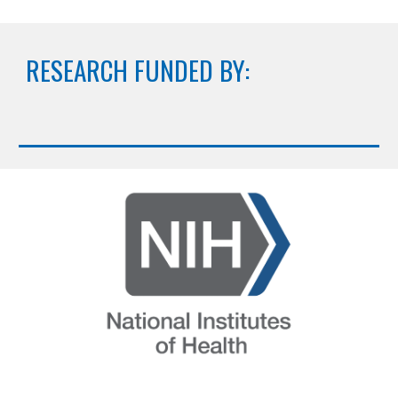
RESEARCH FUNDED BY: